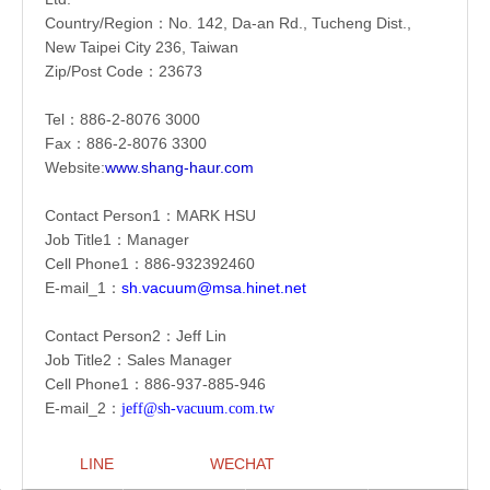
Country/Region：
No. 142, Da-an Rd., Tucheng Dist.,
New Taipei City 236, Taiwan
Zip/Post Code：23673
Tel：886-2-
8076 3000
Fax：886-2-
8076 3300
Website:
www.shang-haur.com
Contact Person1：
MARK HSU
Job Title1：Manager
Cell Phone1：886-
932392460
E-mail_1：
sh.vacuum@msa.hinet.net
Contact Person2：Jeff Lin
Job Title2：Sales Manager
Cell Phone1：886-
937-885-946
E-mail_2：
jeff@sh-vacuum.com.tw
LINE
WECHAT