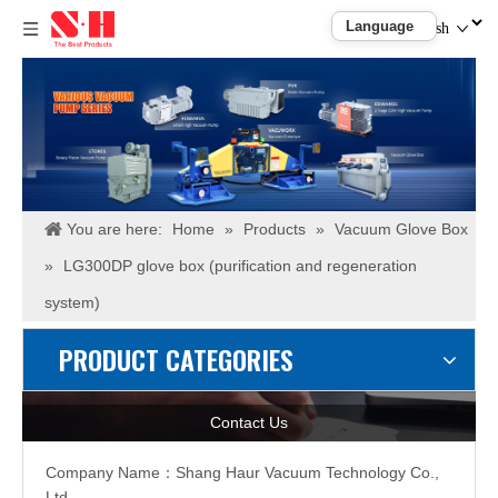
English
You are here:
Home
»
Products
»
Vacuum Glove Box
»
LG300DP glove box (purification and regeneration
system)
PRODUCT CATEGORIES
Contact Us
Company Name：
Shang Haur Vacuum Technology Co.,
Ltd.