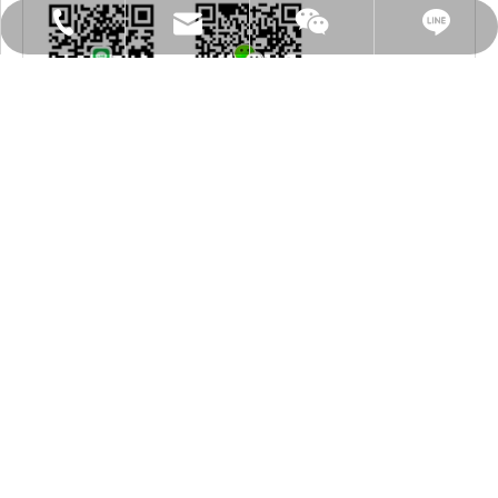
sh.vacuum@msa.hinet.net
886-2-8076 3000
mark5147