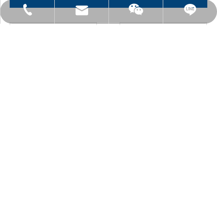
sh.vacuum@msa.hinet.net
886-2-8076 3000
mark5147
Three leaf Lushi blower
Roots blower
Add to Basket
Inquire
Add to Basket
Inqui