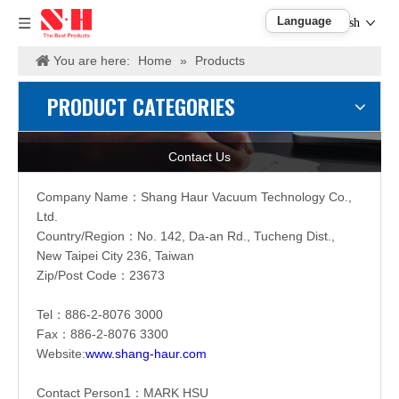
English
You are here:
Home
»
Products
PRODUCT CATEGORIES
Contact Us
Company Name：
Shang Haur Vacuum Technology Co.,
Ltd.
Country/Region：
No. 142, Da-an Rd., Tucheng Dist.,
New Taipei City 236, Taiwan
Zip/Post Code：23673
Tel：886-2-
8076 3000
Fax：886-2-
8076 3300
Website:
www.shang-haur.com
Contact Person1：
MARK HSU