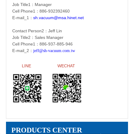
Job Title1：Manager
Cell Phone1：886-
932392460
E-mail_1：
sh.vacuum@msa.hinet.net
Contact Person2：Jeff Lin
Job Title2：Sales Manager
Cell Phone1：886-
937-885-946
E-mail_2：
jeff@sh-vacuum.com.tw
LINE
WECHAT
PRODUCTS CENTER