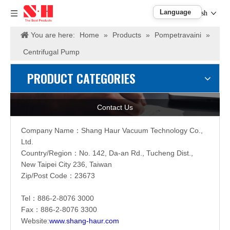
English
You are here:
Home
»
Products
»
Pompetravaini
»
Centrifugal Pump
PRODUCT CATEGORIES
Contact Us
Company Name：
Shang Haur Vacuum Technology Co.,
Ltd.
Country/Region：
No. 142, Da-an Rd., Tucheng Dist.,
New Taipei City 236, Taiwan
Zip/Post Code：23673
Tel：886-2-
8076 3000
Fax：886-2-
8076 3300
Website:
www.shang-haur.com