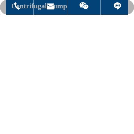
Centrifugal Pump
sh.vacuum@msa.hinet.net
886-2-8076 3000
mark5147
Centrifugal Pump
Add to Basket
Inquire
Thread recommendation