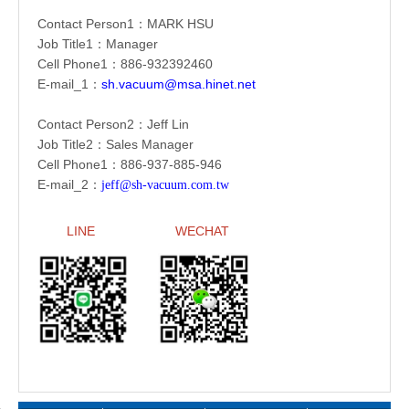
Contact Person1：
MARK HSU
Job Title1：Manager
Cell Phone1：886-
932392460
E-mail_1：
sh.vacuum@msa.hinet.net
Contact Person2：Jeff Lin
Job Title2：Sales Manager
Cell Phone1：886-
937-885-946
E-mail_2：
jeff@sh-vacuum.com.tw
LINE
WECHAT