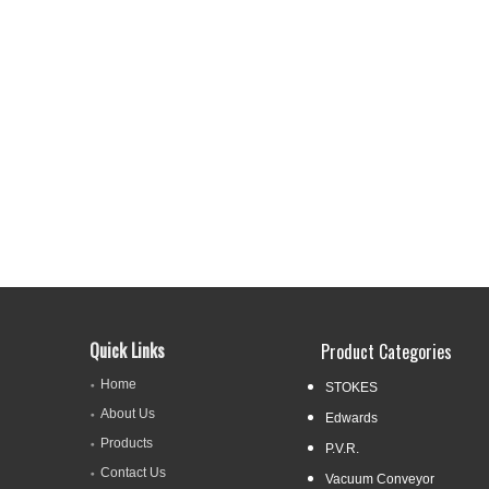
Quick Links
Product Categories
Home
STOKES
About Us
Edwards
Products
P.V.R.
Contact Us
Vacuum Conveyor