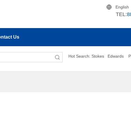
English
TEL:
8
ntact Us
Hot Search:
S
tokes
Edwards
P
Search