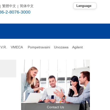
繁體中文
简体中文
|
|
86-2-8076-3000
.V.R.
VMECA
Pompetravaini
Unozawa Agilent
Contact Us