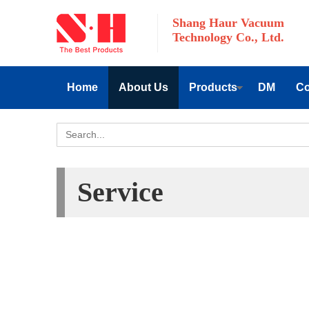
Shang Haur Vacuum
Technology Co., Ltd.
Home
About Us
Products
DM
Co
Service