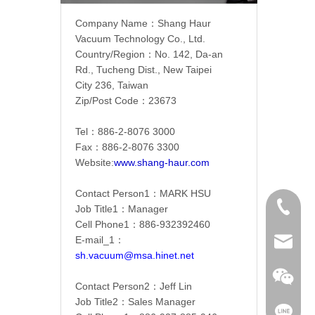
Company Name：
Shang Haur
Vacuum Technology Co., Ltd.
Country/Region：
No. 142, Da-an
Rd., Tucheng Dist., New Taipei
City 236, Taiwan
Zip/Post Code：23673
Tel：886-2-
8076 3000
Fax：886-2-
8076 3300
Website:
www.shang-haur.com
Contact Person1：
MARK HSU
886-2-8
Job Title1：Manager
Cell Phone1：886-
932392460
E-mail_1：
sh.vacu
sh.vacuum@msa.hinet.net
Contact Person2：Jeff Lin
Job Title2：Sales Manager
mark51