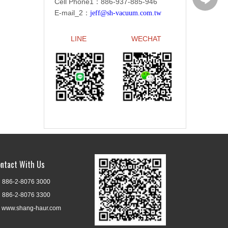
Cell Phone1：886-
937-885-946
E-mail_2：
jeff@sh-vacuum.com.tw
LINE
WECHAT
ntact With Us
886-2-8076 3000
886-2-8076 3300
www.shang-haur.com