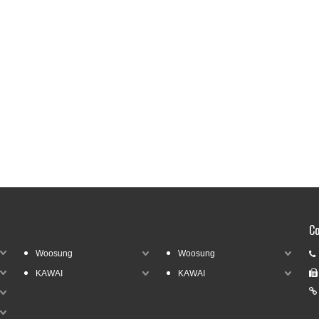
Co
Woosung
Woosung

KAWAI
KAWAI

